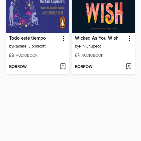
Todo este tiempo
Wicked As You Wish
by
Rachael Lippincott
by
Rin Chupeco
AUDIOBOOK
AUDIOBOOK
BORROW
BORROW