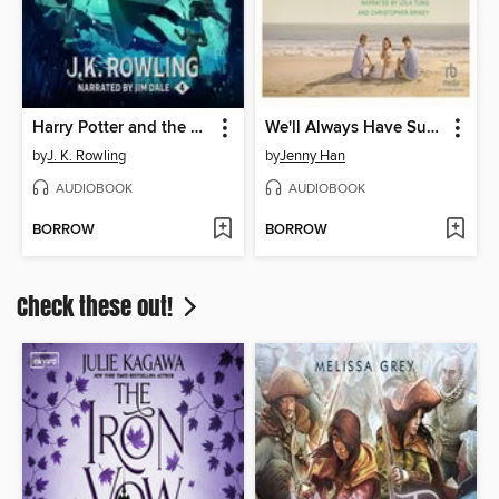
Harry Potter and the Goblet of Fire
We'll Always Have Summer
by
J. K. Rowling
by
Jenny Han
AUDIOBOOK
AUDIOBOOK
BORROW
BORROW
Check these out!