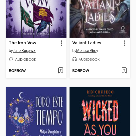
The Iron Vow
Valiant Ladies
by
Julie Kagawa
by
Melissa Grey
AUDIOBOOK
AUDIOBOOK
BORROW
BORROW