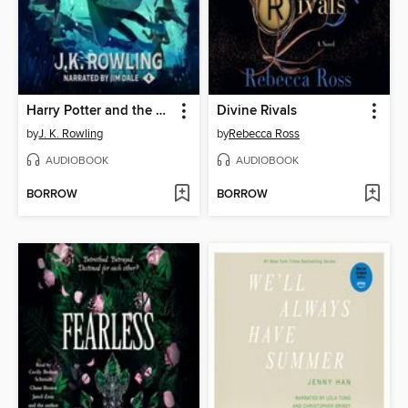
Harry Potter and the Goblet of Fire
Divine Rivals
by
J. K. Rowling
by
Rebecca Ross
AUDIOBOOK
AUDIOBOOK
BORROW
BORROW