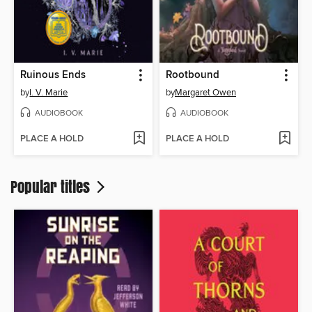
Ruinous Ends
Rootbound
by
I. V. Marie
by
Margaret Owen
AUDIOBOOK
AUDIOBOOK
PLACE A HOLD
PLACE A HOLD
Popular titles