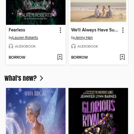
Fearless
We'll Always Have Summer
by
Lauren Roberts
by
Jenny Han
AUDIOBOOK
AUDIOBOOK
BORROW
BORROW
What's new?