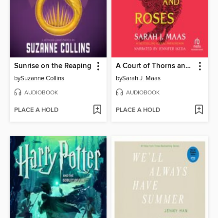
Sunrise on the Reaping
A Court of Thorns and Roses
by
Suzanne Collins
by
Sarah J. Maas
AUDIOBOOK
AUDIOBOOK
PLACE A HOLD
PLACE A HOLD