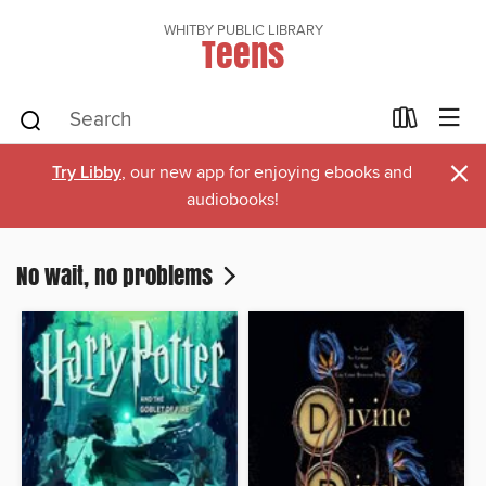
WHITBY PUBLIC LIBRARY
Teens
×
Try Libby
, our new app for enjoying ebooks and
audiobooks!
No wait, no problems