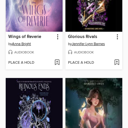
Wings of Reverie
Glorious Rivals
by
Anna Bright
by
Jennifer Lynn Barnes
AUDIOBOOK
AUDIOBOOK
PLACE A HOLD
PLACE A HOLD