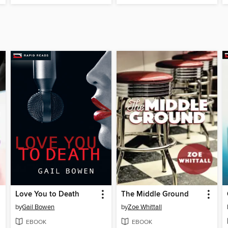
Love You to Death
The Middle Ground
by
Gail Bowen
by
Zoe Whittall
EBOOK
EBOOK