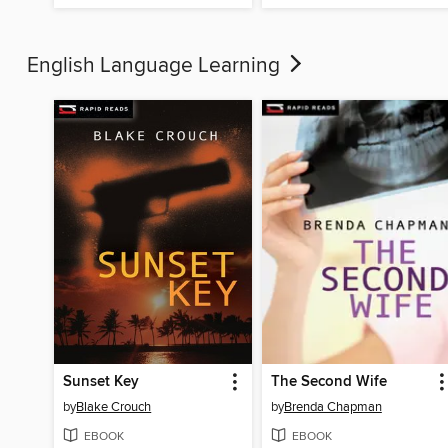
English Language Learning
Sunset Key
The Second Wife
by
Blake Crouch
by
Brenda Chapman
EBOOK
EBOOK