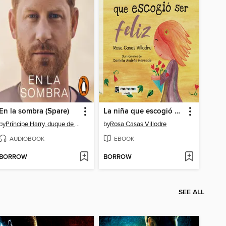
En la sombra (Spare)
La niña que escogió ser feliz
by
Príncipe Harry, duque de Sussex
by
Rosa Casas Villodre
AUDIOBOOK
EBOOK
BORROW
BORROW
SEE ALL