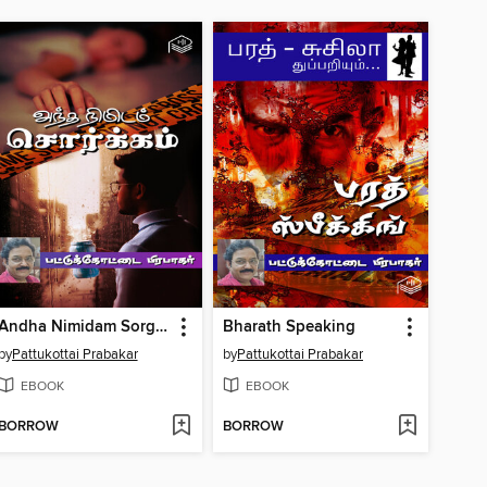
Andha Nimidam Sorgam
Bharath Speaking
by
Pattukottai Prabakar
by
Pattukottai Prabakar
EBOOK
EBOOK
BORROW
BORROW