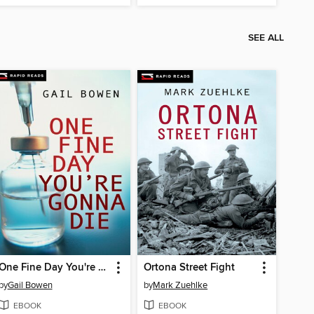
SEE ALL
One Fine Day You're Gonna Die
Ortona Street Fight
by
Gail Bowen
by
Mark Zuehlke
EBOOK
EBOOK