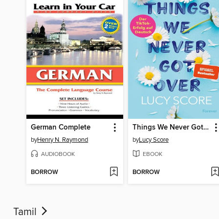
German Complete
Things We Never Got Over
by
Henry N. Raymond
by
Lucy Score
AUDIOBOOK
EBOOK
BORROW
BORROW
Tamil