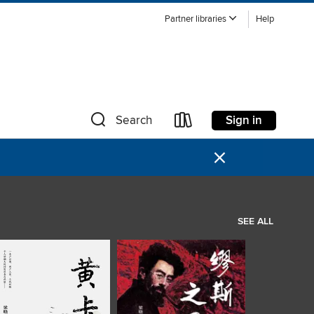
Partner libraries
Help
Sign in
Search
×
SEE ALL