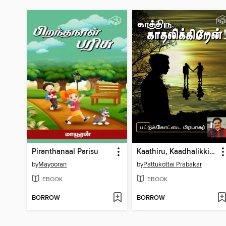
Piranthanaal Parisu
Kaathiru, Kaadhalikkirean!
by
Mayooran
by
Pattukottai Prabakar
EBOOK
EBOOK
BORROW
BORROW