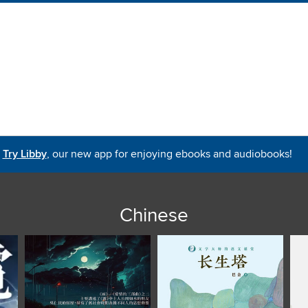
Try Libby
, our new app for enjoying ebooks and audiobooks!
Chinese