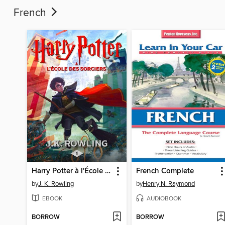
French
Harry Potter à l'École des Sorciers
French Complete
by
J. K. Rowling
by
Henry N. Raymond
EBOOK
AUDIOBOOK
BORROW
BORROW