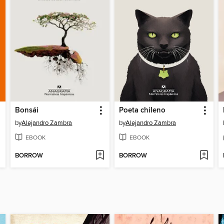
Bonsái
Poeta chileno
by
Alejandro Zambra
by
Alejandro Zambra
EBOOK
EBOOK
BORROW
BORROW