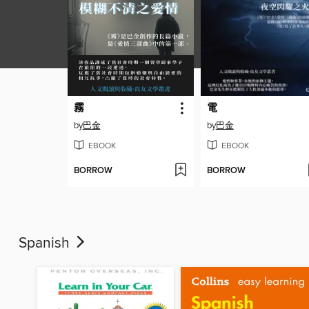
霧
電
by
巴金
by
巴金
EBOOK
EBOOK
BORROW
BORROW
Spanish