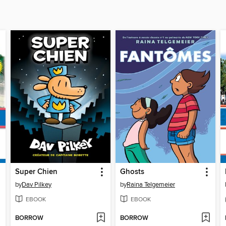
Super Chien
Ghosts
by
Dav Pilkey
by
Raina Telgemeier
EBOOK
EBOOK
BORROW
BORROW