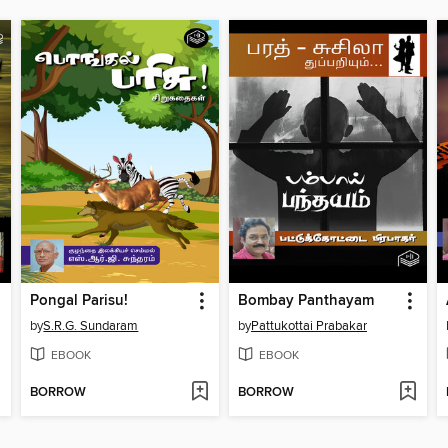
Pongal Parisu!
Bombay Panthayam
by
S.R.G. Sundaram
by
Pattukottai Prabakar
EBOOK
EBOOK
BORROW
BORROW