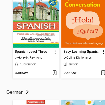
Spanish Level Three
Easy Learning Spanish Conversation
by
Henry N. Raymond
by
Collins Dictionaries
AUDIOBOOK
EBOOK
BORROW
BORROW
German