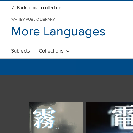
Back to main collection
WHITBY PUBLIC LIBRARY
More Languages
Subjects
Collections