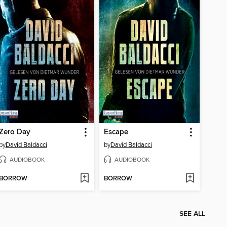
Zero Day
Escape
by
David Baldacci
by
David Baldacci
AUDIOBOOK
AUDIOBOOK
BORROW
BORROW
SEE ALL