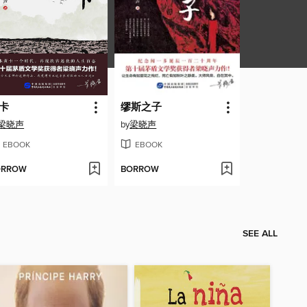
卡
缪斯之子
梁晓声
by
梁晓声
EBOOK
EBOOK
ORROW
BORROW
SEE ALL