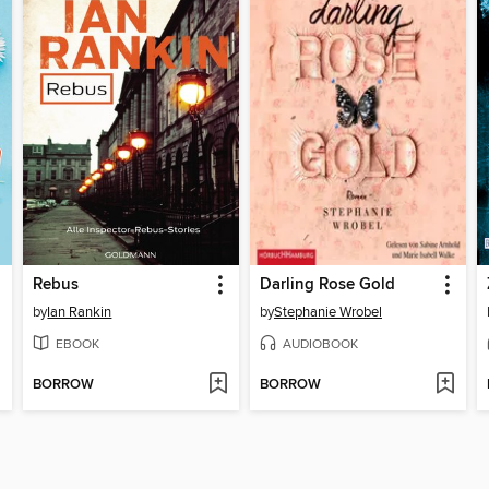
Rebus
Darling Rose Gold
by
Ian Rankin
by
Stephanie Wrobel
EBOOK
AUDIOBOOK
BORROW
BORROW