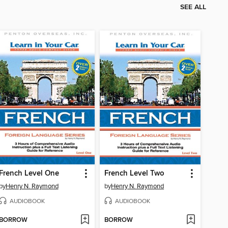
SEE ALL
French Level One
French Level Two
by
Henry N. Raymond
by
Henry N. Raymond
AUDIOBOOK
AUDIOBOOK
BORROW
BORROW