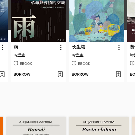
雨
长生塔
黄
by
巴金
by
巴金
by
EBOOK
EBOOK
BORROW
BORROW
B