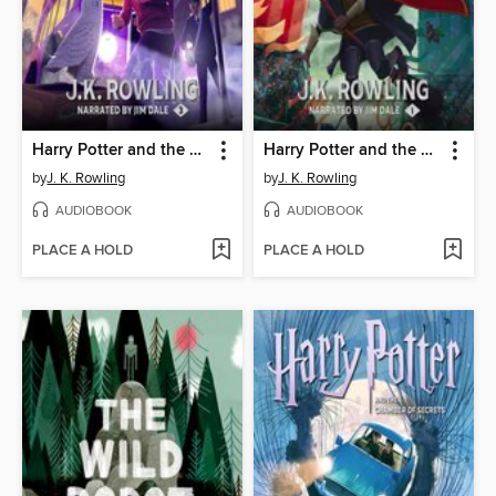
Harry Potter and the Prisoner of Azkaban
Harry Potter and the Sorcerer's Stone
by
J. K. Rowling
by
J. K. Rowling
AUDIOBOOK
AUDIOBOOK
PLACE A HOLD
PLACE A HOLD