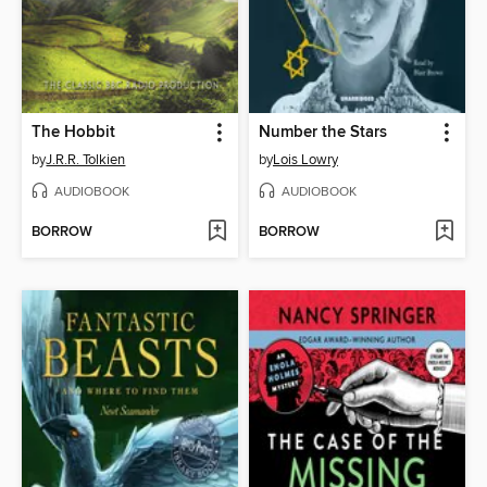
The Hobbit
Number the Stars
by
J.R.R. Tolkien
by
Lois Lowry
AUDIOBOOK
AUDIOBOOK
BORROW
BORROW