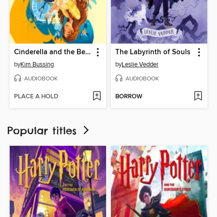
Cinderella and the Beast
The Labyrinth of Souls
by
Kim Bussing
by
Leslie Vedder
AUDIOBOOK
AUDIOBOOK
PLACE A HOLD
BORROW
Popular titles