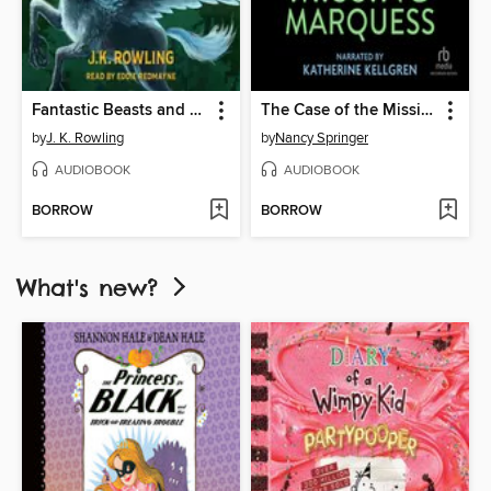
Fantastic Beasts and Where to Find Them
The Case of the Missing Marquess
by
J. K. Rowling
by
Nancy Springer
AUDIOBOOK
AUDIOBOOK
BORROW
BORROW
What's new?