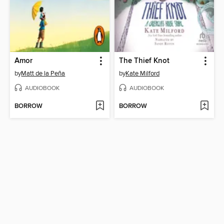
Amor
The Thief Knot
by
Matt de la Peña
by
Kate Milford
AUDIOBOOK
AUDIOBOOK
BORROW
BORROW