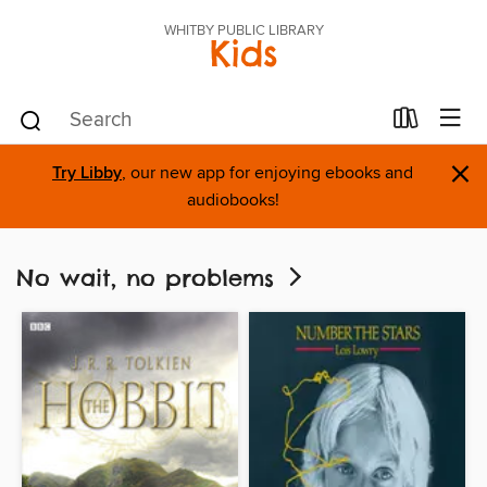
WHITBY PUBLIC LIBRARY
Kids
×
Try Libby
, our new app for enjoying ebooks and
audiobooks!
No wait, no problems