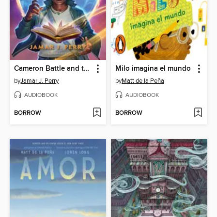
Cameron Battle and the Hidden Kingdoms
Milo imagina el mundo
by
Jamar J. Perry
by
Matt de la Peña
AUDIOBOOK
AUDIOBOOK
BORROW
BORROW