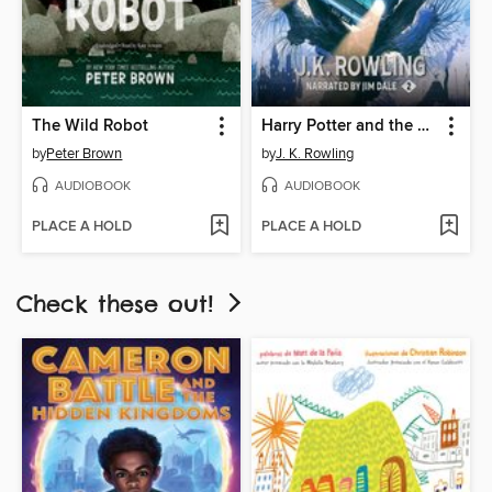
The Wild Robot
Harry Potter and the Chamber of Secrets
by
Peter Brown
by
J. K. Rowling
AUDIOBOOK
AUDIOBOOK
PLACE A HOLD
PLACE A HOLD
Check these out!