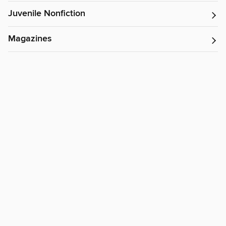
Juvenile Nonfiction
Magazines