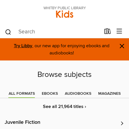
WHITBY PUBLIC LIBRARY
Kids
×
Try Libby
, our new app for enjoying ebooks and
audiobooks!
Browse subjects
ALL FORMATS
EBOOKS
AUDIOBOOKS
MAGAZINES
See all 21,964 titles ›
Juvenile Fiction